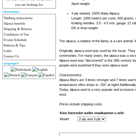
Sport weight
you are looking for.
Information
4-ply twisted, 100% Baby Alpaca
Washing instructions
Length: 1000 meters per cone, 500 grams,
Knitting needles: 3.5 - 4.5 mm, gauge: 21 s
Alpaca benefits
DK or Aran weight
Shipping & Returns
Conditions of Use
Events Schedule
The alpaca, a relative of the llama, is a rare anima
Patterns & Tips
Links
Originally, alpaca wool was used by the Incas. They 
ceremonies. For many years, the alpaca was a secre
Contact Us
Alpaca wool was "discovered" in the 18th century by a
Languages
people were punished if they wore alpaca wool.
Characteristics:
Alpaca fibers are 3 times stronger and 7 times warme
temperature often drops to -20C at night! Additionally
Today, alpaca wool is a very popular and exclusive 
wool.
Prices include shipping costs.
Kies hieronder welke staalkaarten u wilt:
Model: