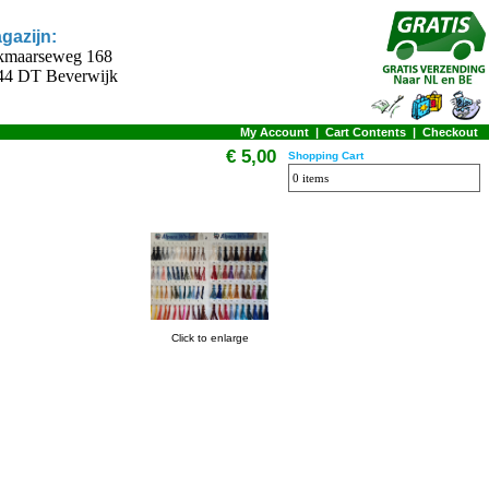
gazijn:
kmaarseweg 168
44 DT Beverwijk
My Account
|
Cart Contents
|
Checkout
€ 5,00
Shopping Cart
0 items
Click to enlarge