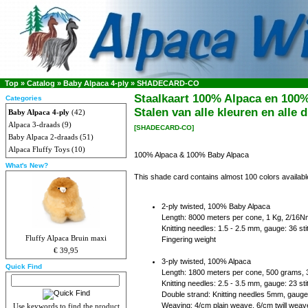
Top
»
Catalog
»
Baby Alpaca 4-ply
»
SHADECARD-CO
Staalkaart 100% Alpaca en 100
Categories
Stalen van alle kleuren en alle d
Baby Alpaca 4-ply
(42)
Alpaca 3-draads
(9)
[SHADECARD-CO]
Baby Alpaca 2-draads
(51)
Alpaca Fluffy Toys
(10)
100% Alpaca & 100% Baby Alpaca
What's New?
This shade card contains almost 100 colors availa
2-ply twisted, 100% Baby Alpaca
Length: 8000 meters per cone, 1 Kg, 2/16N
Knitting needles: 1.5 - 2.5 mm, gauge: 36 s
Fluffy Alpaca Bruin maxi
Fingering weight
€ 39,95
3-ply twisted, 100% Alpaca
Quick Find
Length: 1800 meters per cone, 500 grams,
Knitting needles: 2.5 - 3.5 mm, gauge: 23 s
Double strand: Knitting needles 5mm, gauge
Weaving: 4/cm plain weave, 6/cm twill weav
Use keywords to find the product