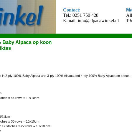
Contact:
Ma
Tel.: 0251 750 428
Al
E-mail:
info@alpacawinkel.nl
19
% Baby Alpaca op koon
iktes
ble in 2-ply 100% Baby Alpaca and 3-ply 100% Alpaca and 4-ply 100% Baby Alpaca on cones.
m
titches x 44 rows = 10x10cm
 3/11Nm
titches x 30 rows = 10x10cm
: 17 stitches x 22 rows = 10x10 cm
e