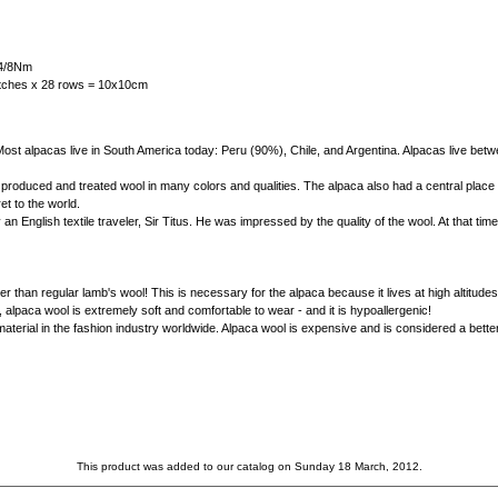
 4/8Nm
titches x 28 rows = 10x10cm
l. Most alpacas live in South America today: Peru (90%), Chile, and Argentina. Alpacas live b
produced and treated wool in many colors and qualities. The alpaca also had a central place i
t to the world.
n English textile traveler, Sir Titus. He was impressed by the quality of the wool. At that ti
r than regular lamb's wool! This is necessary for the alpaca because it lives at high altitu
, alpaca wool is extremely soft and comfortable to wear - and it is hypoallergenic!
material in the fashion industry worldwide. Alpaca wool is expensive and is considered a be
This product was added to our catalog on Sunday 18 March, 2012.