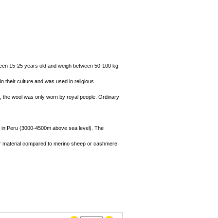
etween 15-25 years old and weigh between 50-100 kg.
n their culture and was used in religious
me, the wool was only worn by royal people. Ordinary
des in Peru (3000-4500m above sea level). The
tter material compared to merino sheep or cashmere