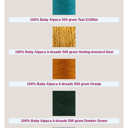
100% Baby Alpaca 500 gram Teal 2/16Nm
100% Baby Alpaca 4-draads 500 gram Honing-mosterd Geel
100% Baby Alpaca 4-draads 500 gram Oranje
100% Baby Alpaca 4-draads 500 gram Donker Groen