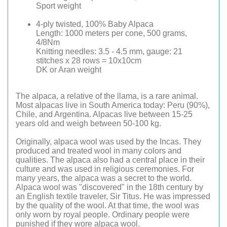
Sport weight
4-ply twisted, 100% Baby Alpaca
Length: 1000 meters per cone, 500 grams,
4/8Nm
Knitting needles: 3.5 - 4.5 mm, gauge: 21
stitches x 28 rows = 10x10cm
DK or Aran weight
The alpaca, a relative of the llama, is a rare animal.
Most alpacas live in South America today: Peru (90%),
Chile, and Argentina. Alpacas live between 15-25
years old and weigh between 50-100 kg.
Originally, alpaca wool was used by the Incas. They
produced and treated wool in many colors and
qualities. The alpaca also had a central place in their
culture and was used in religious ceremonies. For
many years, the alpaca was a secret to the world.
Alpaca wool was "discovered" in the 18th century by
an English textile traveler, Sir Titus. He was impressed
by the quality of the wool. At that time, the wool was
only worn by royal people. Ordinary people were
punished if they wore alpaca wool.