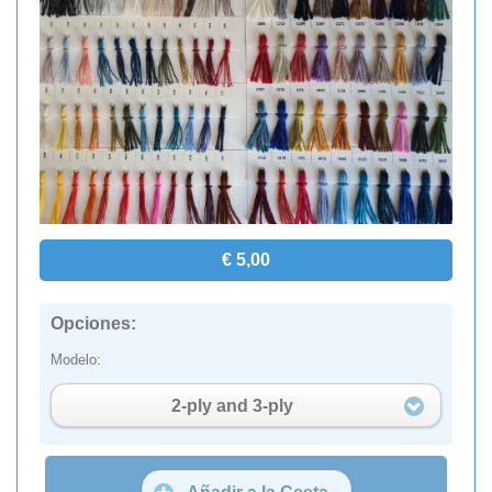
€ 5,00
Opciones:
Modelo:
2-ply and 3-ply