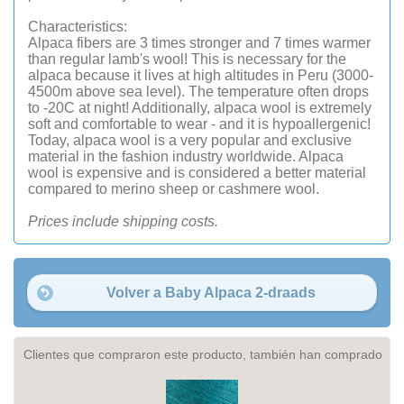
Characteristics:
Alpaca fibers are 3 times stronger and 7 times warmer
than regular lamb's wool! This is necessary for the
alpaca because it lives at high altitudes in Peru (3000-
4500m above sea level). The temperature often drops
to -20C at night! Additionally, alpaca wool is extremely
soft and comfortable to wear - and it is hypoallergenic!
Today, alpaca wool is a very popular and exclusive
material in the fashion industry worldwide. Alpaca
wool is expensive and is considered a better material
compared to merino sheep or cashmere wool.
Prices include shipping costs.
Volver a Baby Alpaca 2-draads
Clientes que compraron este producto, también han comprado