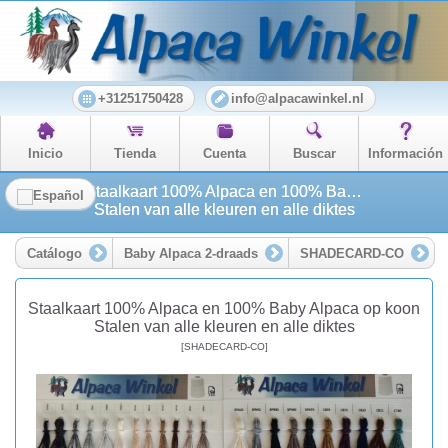
+31251750428
info@alpacawinkel.nl
Inicio
Tienda
Cuenta
Buscar
Información
Staalkaart 100% Alpaca en 100% Baby Alpaca op koon
Stalen van alle kleuren en alle diktes
Catálogo
Baby Alpaca 2-draads
SHADECARD-CO
Staalkaart 100% Alpaca en 100% Baby Alpaca op koon
Stalen van alle kleuren en alle diktes
[SHADECARD-CO]