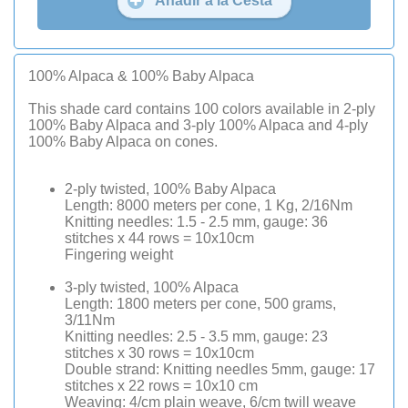
Añadir a la Cesta
100% Alpaca & 100% Baby Alpaca
This shade card contains 100 colors available in 2-ply
100% Baby Alpaca and 3-ply 100% Alpaca and 4-ply
100% Baby Alpaca on cones.
2-ply twisted, 100% Baby Alpaca
Length: 8000 meters per cone, 1 Kg, 2/16Nm
Knitting needles: 1.5 - 2.5 mm, gauge: 36
stitches x 44 rows = 10x10cm
Fingering weight
3-ply twisted, 100% Alpaca
Length: 1800 meters per cone, 500 grams,
3/11Nm
Knitting needles: 2.5 - 3.5 mm, gauge: 23
stitches x 30 rows = 10x10cm
Double strand: Knitting needles 5mm, gauge: 17
stitches x 22 rows = 10x10 cm
Weaving: 4/cm plain weave, 6/cm twill weave