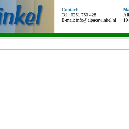
Contact:
Ma
Tel.: 0251 750 428
Al
E-mail:
info@alpacawinkel.nl
19