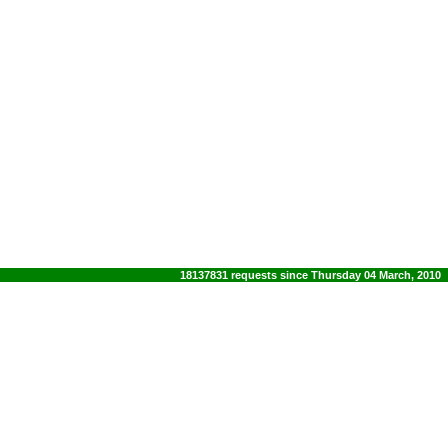
18137831 requests since Thursday 04 March, 2010