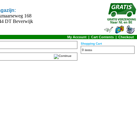
gazijn:
kmaarseweg 168
44 DT Beverwijk
My Account
|
Cart Contents
|
Checkout
Shopping Cart
0 items