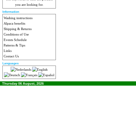
you are looking for.
Information
Washing instructions
Alpaca benefits
Shipping & Returns
Conditions of Use
Events Schedule
Patterns & Tips
Links
Contact Us
Languages
Thursday 06 August, 2026