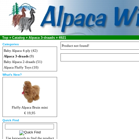
Top
»
Catalog
»
Alpaca 3-draads
»
4921
Categories
Product not found!
Baby Alpaca 4-ply
(42)
Alpaca 3-draads
(9)
Baby Alpaca 2-draads
(51)
Alpaca Fluffy Toys
(10)
What's New?
Fluffy Alpaca Bruin mini
€ 19,95
Quick Find
Use keywords to find the product