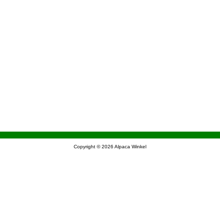
Copyright © 2026
Alpaca Winkel