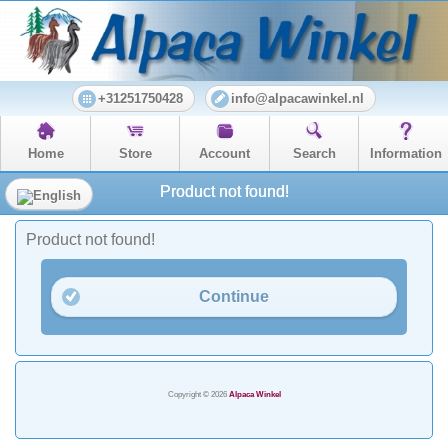
+31251750428
info@alpacawinkel.nl
Home
Store
Account
Search
Information
Product not found!
Product not found!
Continue
Copyright © 2026
Alpaca Winkel