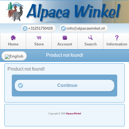
+31251750428
info@alpacawinkel.nl
Home
Store
Account
Search
Information
Product not found!
Product not found!
Continue
Copyright © 2026
Alpaca Winkel