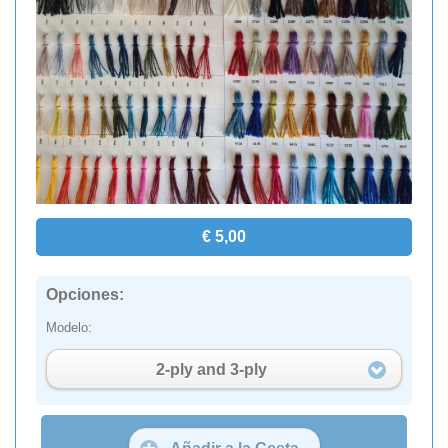
€ 5,00
Opciones:
Modelo:
2-ply and 3-ply