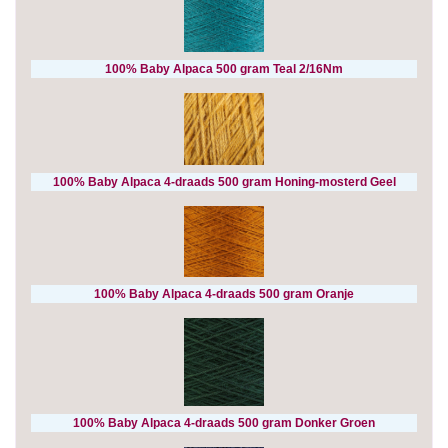
100% Baby Alpaca 500 gram Teal 2/16Nm
100% Baby Alpaca 4-draads 500 gram Honing-mosterd Geel
100% Baby Alpaca 4-draads 500 gram Oranje
100% Baby Alpaca 4-draads 500 gram Donker Groen