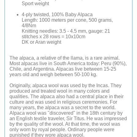
Sport weight
4-ply twisted, 100% Baby Alpaca
Length: 1000 meters per cone, 500 grams,
4/8Nm
Knitting needles: 3.5 - 4.5 mm, gauge: 21
stitches x 28 rows = 10x10cm
DK or Aran weight
The alpaca, a relative of the llama, is a rare animal.
Most alpacas live in South America today: Peru (90%),
Chile, and Argentina. Alpacas live between 15-25
years old and weigh between 50-100 kg.
Originally, alpaca wool was used by the Incas. They
produced and treated wool in many colors and
qualities. The alpaca also had a central place in their
culture and was used in religious ceremonies. For
many years, the alpaca was a secret to the world.
Alpaca wool was "discovered" in the 18th century by
an English textile traveler, Sir Titus. He was impressed
by the quality of the wool. At that time, the wool was
only worn by royal people. Ordinary people were
punished if they wore alpaca wool.