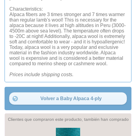
Characteristics:
Alpaca fibers are 3 times stronger and 7 times warmer
than regular lamb's wool! This is necessary for the
alpaca because it lives at high altitudes in Peru (3000-
4500m above sea level). The temperature often drops
to -20C at night! Additionally, alpaca wool is extremely
soft and comfortable to wear - and it is hypoallergenic!
Today, alpaca wool is a very popular and exclusive
material in the fashion industry worldwide. Alpaca
wool is expensive and is considered a better material
compared to merino sheep or cashmere wool.
Prices include shipping costs.
Volver a Baby Alpaca 4-ply
Clientes que compraron este producto, también han comprado