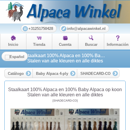
+31251750428
info@alpacawinkel.nl
Inicio
Tienda
Cuenta
Buscar
Información
Staalkaart 100% Alpaca en 100% Baby Alpaca op koon
Stalen van alle kleuren en alle diktes
Catálogo
Baby Alpaca 4-ply
SHADECARD-CO
Staalkaart 100% Alpaca en 100% Baby Alpaca op koon
Stalen van alle kleuren en alle diktes
[SHADECARD-CO]