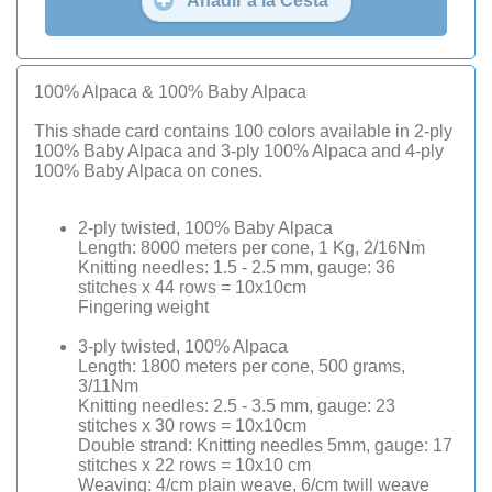
Añadir a la Cesta
100% Alpaca & 100% Baby Alpaca
This shade card contains 100 colors available in 2-ply
100% Baby Alpaca and 3-ply 100% Alpaca and 4-ply
100% Baby Alpaca on cones.
2-ply twisted, 100% Baby Alpaca
Length: 8000 meters per cone, 1 Kg, 2/16Nm
Knitting needles: 1.5 - 2.5 mm, gauge: 36
stitches x 44 rows = 10x10cm
Fingering weight
3-ply twisted, 100% Alpaca
Length: 1800 meters per cone, 500 grams,
3/11Nm
Knitting needles: 2.5 - 3.5 mm, gauge: 23
stitches x 30 rows = 10x10cm
Double strand: Knitting needles 5mm, gauge: 17
stitches x 22 rows = 10x10 cm
Weaving: 4/cm plain weave, 6/cm twill weave