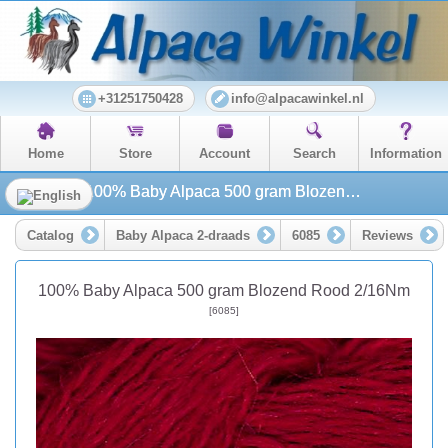
+31251750428
info@alpacawinkel.nl
Home
Store
Account
Search
Information
100% Baby Alpaca 500 gram Blozend Rood 2/16Nm
Catalog
Baby Alpaca 2-draads
6085
Reviews
100% Baby Alpaca 500 gram Blozend Rood 2/16Nm
[6085]