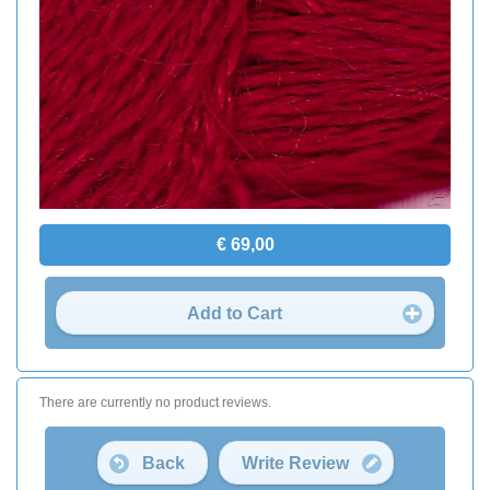
€ 69,00
Add to Cart
There are currently no product reviews.
Back
Write Review