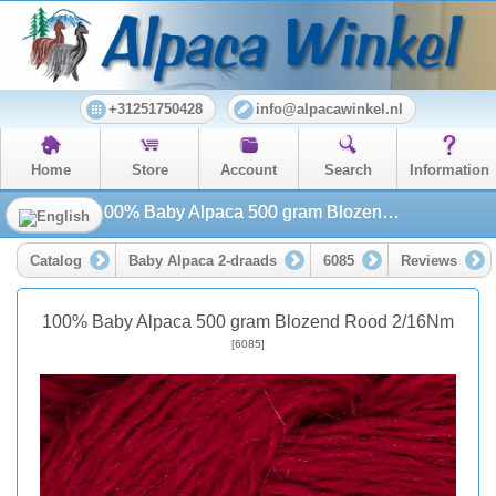
+31251750428
info@alpacawinkel.nl
Home
Store
Account
Search
Information
100% Baby Alpaca 500 gram Blozend Rood 2/16Nm
Catalog
Baby Alpaca 2-draads
6085
Reviews
100% Baby Alpaca 500 gram Blozend Rood 2/16Nm
[6085]