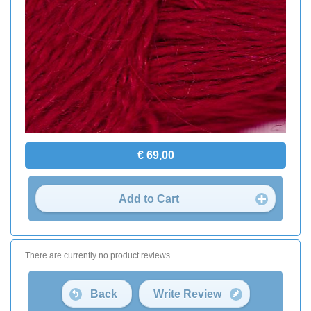
€ 69,00
Add to Cart
There are currently no product reviews.
Back
Write Review