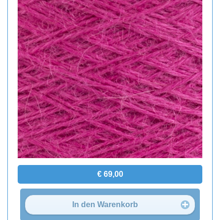
€ 69,00
In den Warenkorb