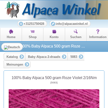
+31251750428
info@alpacawinkel.nl
Home
Shop
Konto
Suchen
Information
100% Baby Alpaca 500 gram Roze Violet 2/16Nm
Katalog
Baby Alpaca 2-draads
5083
Meinungen
100% Baby Alpaca 500 gram Roze Violet 2/16Nm
[5083]