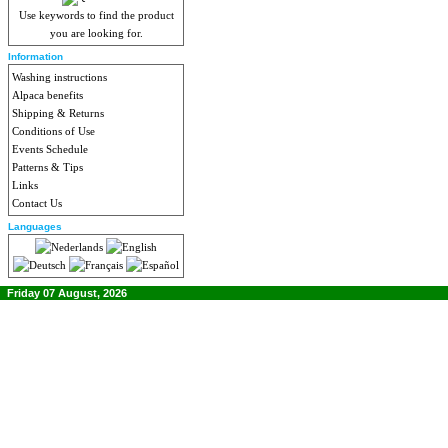
Use keywords to find the product
you are looking for.
Information
Washing instructions
Alpaca benefits
Shipping & Returns
Conditions of Use
Events Schedule
Patterns & Tips
Links
Contact Us
Languages
Friday 07 August, 2026