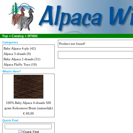
Top
»
Catalog
»
SFN50
Categories
Product not found!
Baby Alpaca 4-ply
(42)
Alpaca 3-draads
(9)
Baby Alpaca 2-draads
(51)
Alpaca Fluffy Toys
(10)
What's New?
100% Baby Alpaca 4-draads 500
gram Kokosnoot Bruin (natuurlijk)
€ 69,00
Quick Find