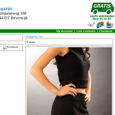
gazijn:
kmaarseweg 168
44 DT Beverwijk
My Account
|
Cart Contents
|
Checkout
Shopping Cart
0 items