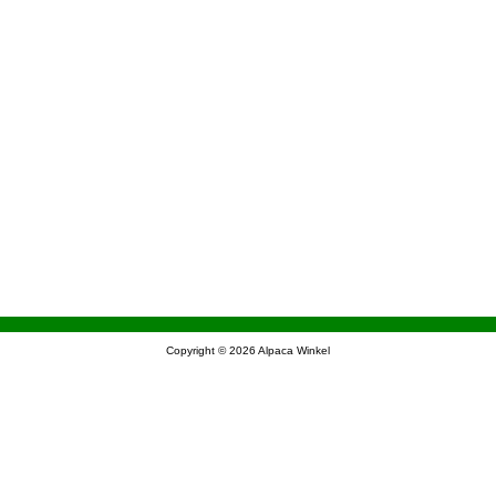
Copyright © 2026
Alpaca Winkel