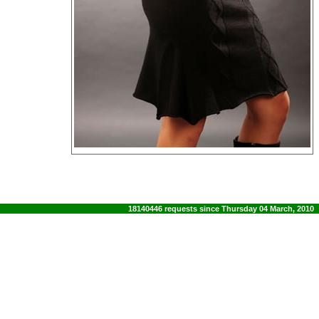
18140446 requests since Thursday 04 March, 2010