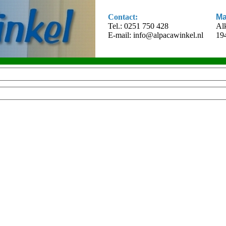
Contact:
Ma
Tel.: 0251 750 428
Al
E-mail:
info@alpacawinkel.nl
19