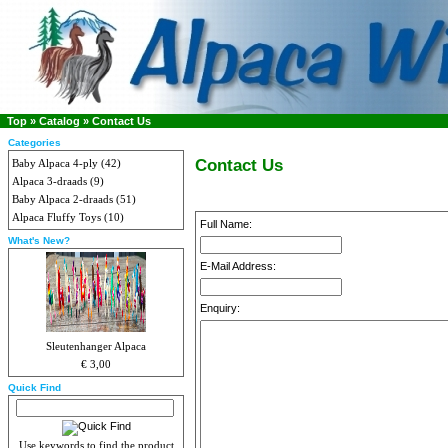
Top
»
Catalog
»
Contact Us
Categories
Contact Us
Baby Alpaca 4-ply
(42)
Alpaca 3-draads
(9)
Baby Alpaca 2-draads
(51)
Alpaca Fluffy Toys
(10)
Full Name:
What's New?
E-Mail Address:
Enquiry:
Sleutenhanger Alpaca
€ 3,00
Quick Find
Use keywords to find the product