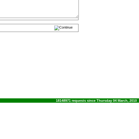
18148971 requests since Thursday 04 March, 2010