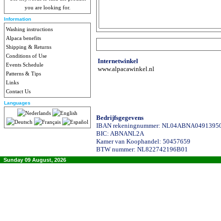
you are looking for.
Information
Washing instructions
Alpaca benefits
Shipping & Returns
Conditions of Use
Internetwinkel
Events Schedule
www.alpacawinkel.nl
Patterns & Tips
Links
Contact Us
Languages
Bedrijfsgegevens
IBAN rekeningnummer: NL04ABNA0491395
BIC: ABNANL2A
Kamer van Koophandel: 50457659
BTW nummer: NL822742196B01
Sunday 09 August, 2026