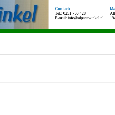
Contact:
Ma
Tel.: 0251 750 428
Al
E-mail:
info@alpacawinkel.nl
19