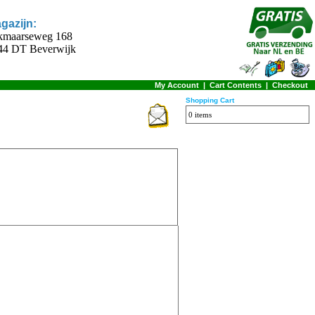
gazijn:
kmaarseweg 168
44 DT Beverwijk
My Account
|
Cart Contents
|
Checkout
Shopping Cart
0 items