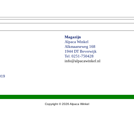
Magazijn
Alpaca Winkel
Alkmaarseweg 168
1944 DT Beverwijk
Tel. 0251-750428
info@alpacawinkel.nl
019
Copyright © 2026
Alpaca Winkel