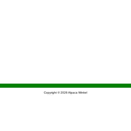
Copyright © 2026
Alpaca Winkel